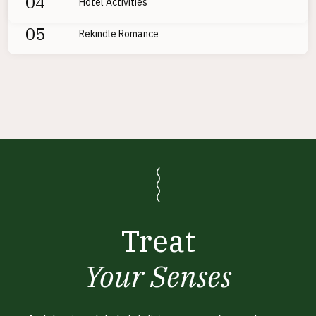
04
Hotel Activities
05
Rekindle Romance
Treat
Your Senses