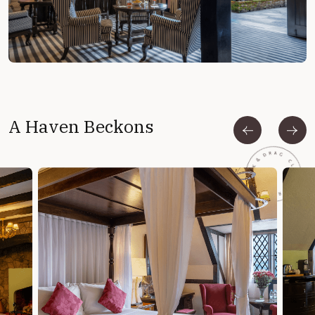
A Haven Beckons