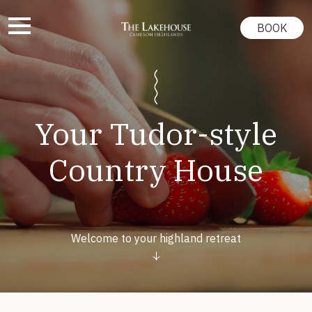
BOOK
Your Tudor-style
Country House
Welcome to your highland retreat