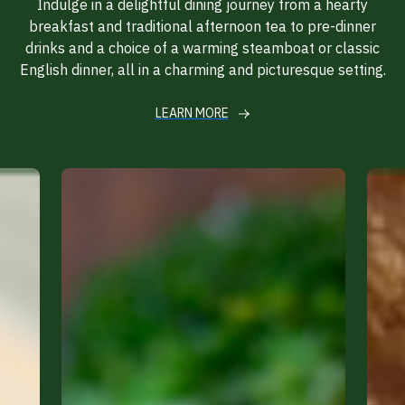
Indulge in a delightful dining journey from a hearty
breakfast and traditional afternoon tea to pre-dinner
drinks and a choice of a warming steamboat or classic
English dinner, all in a charming and picturesque setting.
LEARN MORE