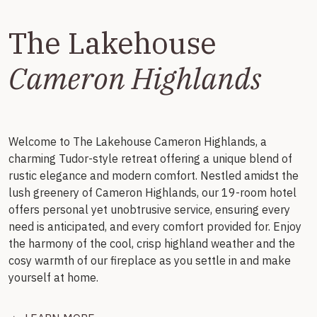
The Lakehouse
Cameron Highlands
Welcome to The Lakehouse Cameron Highlands, a
charming Tudor-style retreat offering a unique blend of
rustic elegance and modern comfort. Nestled amidst the
lush greenery of Cameron Highlands, our 19-room hotel
offers personal yet unobtrusive service, ensuring every
need is anticipated, and every comfort provided for. Enjoy
the harmony of the cool, crisp highland weather and the
cosy warmth of our fireplace as you settle in and make
yourself at home.