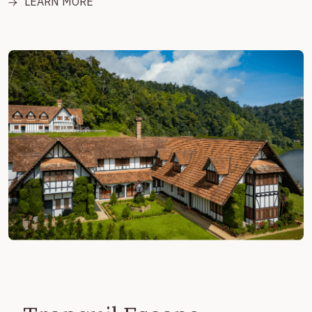
LEARN MORE