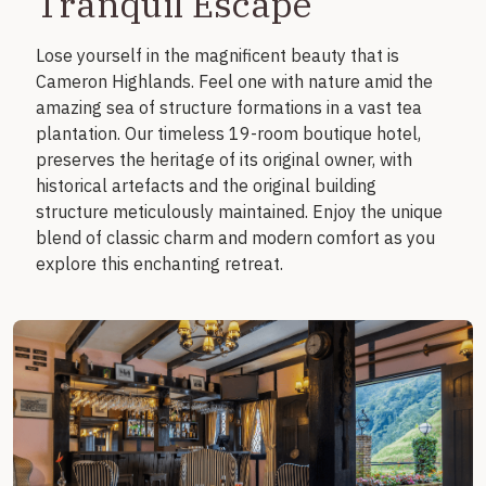
Tranquil Escape
Lose yourself in the magnificent beauty that is
Cameron Highlands. Feel one with nature amid the
amazing sea of structure formations in a vast tea
plantation. Our timeless 19-room boutique hotel,
preserves the heritage of its original owner, with
historical artefacts and the original building
structure meticulously maintained. Enjoy the unique
blend of classic charm and modern comfort as you
explore this enchanting retreat.