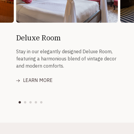
Deluxe Room
Stay in our elegantly designed Deluxe Room,
featuring a harmonious blend of vintage decor
and modern comforts.
LEARN MORE
LE