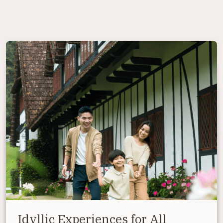
Idyllic Experiences for All