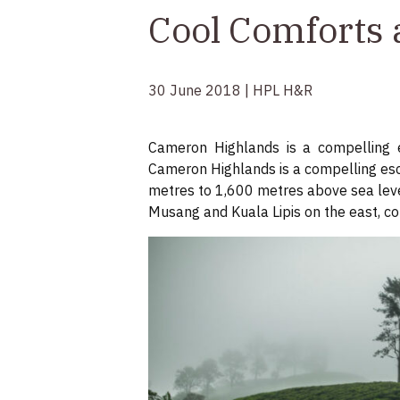
Cool Comforts 
30 June 2018 | HPL H&R
Cameron Highlands is a compelling e
Cameron Highlands is a compelling esc
metres to 1,600 metres above sea level
Musang and Kuala Lipis on the east, cou