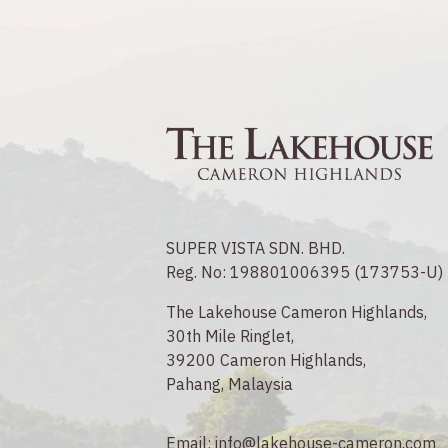
SUPER VISTA SDN. BHD.
Reg. No: 198801006395 (173753-U)
The Lakehouse Cameron Highlands,
30th Mile Ringlet,
39200 Cameron Highlands,
Pahang, Malaysia
Email:
info@lakehouse-cameron.com