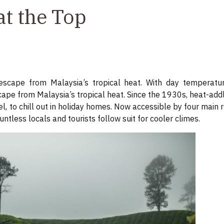
at the Top
scape from Malaysia’s tropical heat. With day temperatu
ape from Malaysia’s tropical heat. Since the 1930s, heat-add
, to chill out in holiday homes. Now accessible by four main
ntless locals and tourists follow suit for cooler climes.