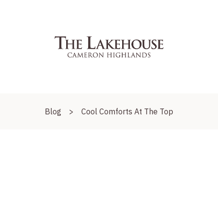
Blog
>
Cool Comforts At The Top