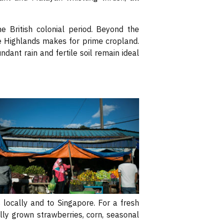
 British colonial period. Beyond the
e Highlands makes for prime cropland.
dant rain and fertile soil remain ideal
locally and to Singapore. For a fresh
ally grown strawberries, corn, seasonal