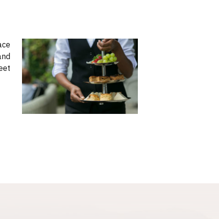
ace
and
eet