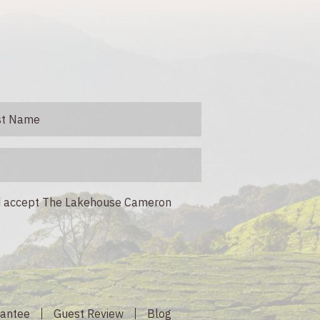
nd accept The Lakehouse Cameron
rantee
Guest Review
Blog