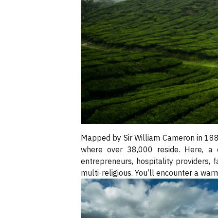
Mapped by Sir William Cameron in 18
where over 38,000 reside. Here, a d
entrepreneurs, hospitality providers, 
multi-religious. You’ll encounter a war