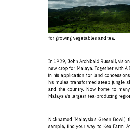
for growing vegetables and tea.
In 1929, John Archibald Russell, visiona
new crop for Malaya. Together with A.
in his application for land concession
his mules transformed steep jungle slo
and the country. Now home to many 
Malaysia’s largest tea-producing regio
Nicknamed ‘Malaysia’s Green Bowl’, t
sample, find your way to Kea Farm. At 