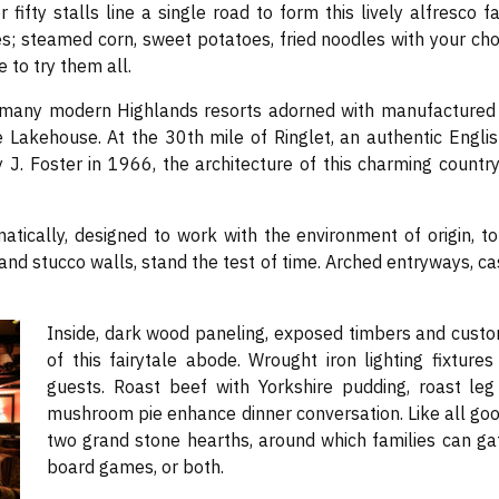
r fifty stalls line a single road to form this lively alfresc
es; steamed corn, sweet potatoes, fried noodles with your choi
 to try them all.
e many modern Highlands resorts adorned with manufactured T
he Lakehouse. At the 30th mile of Ringlet, an authentic Engli
ey J. Foster in 1966, the architecture of this charming count
tically, designed to work with the environment of origin, t
 and stucco walls, stand the test of time. Arched entryways, 
Inside, dark wood paneling, exposed timbers and custo
of this fairytale abode. Wrought iron lighting fixture
guests. Roast beef with Yorkshire pudding, roast leg
mushroom pie enhance dinner conversation. Like all g
two grand stone hearths, around which families can gath
board games, or both.