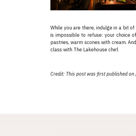
While you are there, indulge in a bit o
is impossible to refuse: your choice 
pastries, warm scones with cream. And 
class with The Lakehouse chef.
Credit: This post was first published on