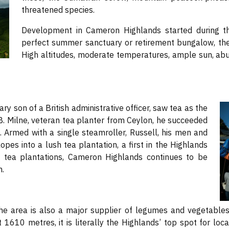
threatened species.
Development in Cameron Highlands started during the
perfect summer sanctuary or retirement bungalow, th
High altitudes, moderate temperatures, ample sun, abun
ry son of a British administrative officer, saw tea as the
B. Milne, veteran tea planter from Ceylon, he succeeded
s. Armed with a single steamroller, Russell, his men and
pes into a lush tea plantation, a first in the Highlands
tea plantations, Cameron Highlands continues to be
n.
he area is also a major supplier of legumes and vegetables 
1610 metres, it is literally the Highlands’ top spot for loc