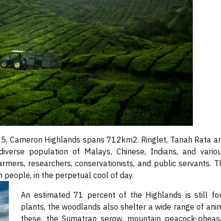
85, Cameron Highlands spans 712km2. Ringlet, Tanah Rata an
iverse population of Malays, Chinese, Indians, and variou
farmers, researchers, conservationists, and public servants. 
m people, in the perpetual cool of day.
An estimated 71 percent of the Highlands is still f
plants, the woodlands also shelter a wide range of anima
these, the Sumatran serow, mountain peacock-pheasa