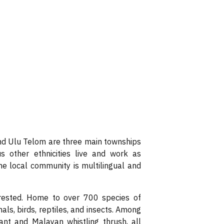
d Ulu Telom are three main townships
s other ethnicities live and work as
The local community is multilingual and
orested. Home to over 700 species of
ls, birds, reptiles, and insects. Among
nt and Malayan whistling thrush, all