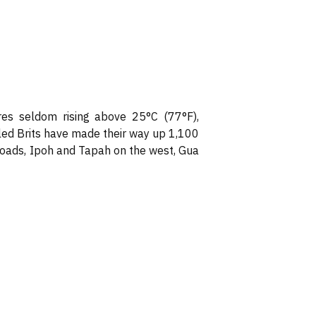
res seldom rising above 25°C (77°F),
led Brits have made their way up 1,100
 roads, Ipoh and Tapah on the west, Gua