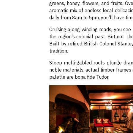
greens, honey, flowers, and fruits. Ove
aromatic mix of endless local delicaci
daily from 8am to 5pm, you’ll have time
Cruising along winding roads, you se
the region’s colonial past. But not T
Built by retired British Colonel Stanl
tradition.
Steep multi-gabled roofs plunge drama
noble materials, actual timber frames
palette are bona fide Tudor.