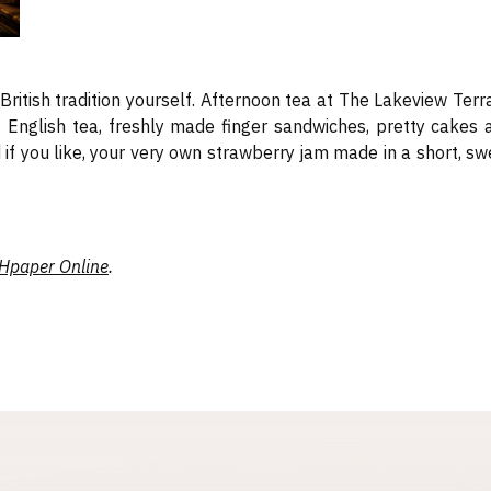
f British tradition yourself. Afternoon tea at The Lakeview Terr
of English tea, freshly made finger sandwiches, pretty cakes 
if you like, your very own strawberry jam made in a short, sw
Hpaper Online
.