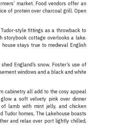
o farmers’ market. Food vendors offer an
ce of protein over charcoal grill. Open
udor-style fittings as a throwback to
sh storybook cottage overlooks a lake.
ry house stays true to medieval English
o shed England’s snow. Foster’s use of
casement windows and a black and white
m cabinetry all add to the cosy appeal
s glow a soft velvety pink over dinner
 of lamb with mint jelly, and chicken
ood Tudor homes, The Lakehouse boasts
er and relax over port lightly chilled,