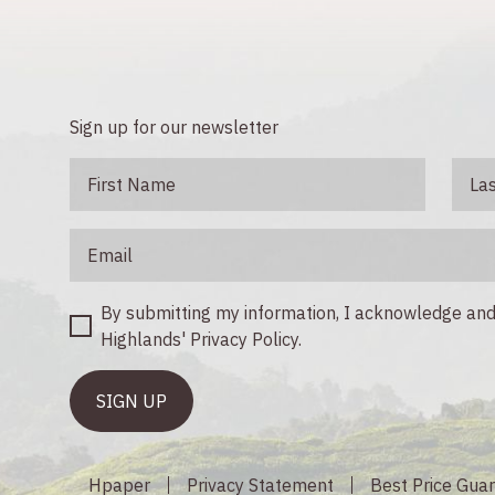
Sign up for our newsletter
By submitting my information, I acknowledge a
Highlands' Privacy Policy.
Hpaper
Privacy Statement
Best Price Gua