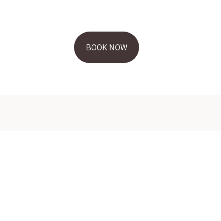
BOOK NOW