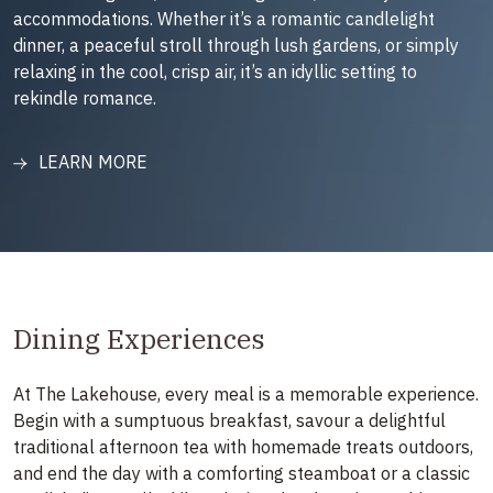
accommodations. Whether it’s a romantic candlelight
dinner, a peaceful stroll through lush gardens, or simply
relaxing in the cool, crisp air, it’s an idyllic setting to
rekindle romance.
LEARN MORE
Dining Experiences
At The Lakehouse, every meal is a memorable experience.
Begin with a sumptuous breakfast, savour a delightful
traditional afternoon tea with homemade treats outdoors,
and end the day with a comforting steamboat or a classic