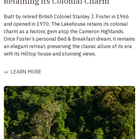
Retaining its Colonial Charm
Built by retired British Colonel Stanley J. Foster in 1966
and opened in 1970, The Lakehouse retains its colonial
charm as a historic gem atop the Cameron Highlands.
Once Foster’s personal Bed & Breakfast dream, it remains
an elegant retreat, preserving the classic allure of its era
with its Hilltop house and stunning views.
LEARN MORE