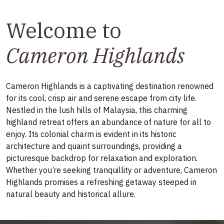
Welcome to
Cameron Highlands
Cameron Highlands is a captivating destination renowned
for its cool, crisp air and serene escape from city life.
Nestled in the lush hills of Malaysia, this charming
highland retreat offers an abundance of nature for all to
enjoy. Its colonial charm is evident in its historic
architecture and quaint surroundings, providing a
picturesque backdrop for relaxation and exploration.
Whether you’re seeking tranquillity or adventure, Cameron
Highlands promises a refreshing getaway steeped in
natural beauty and historical allure.