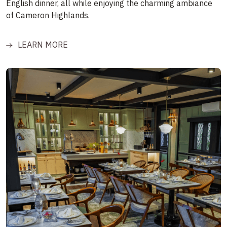
English dinner, all while enjoying the charming ambiance
of Cameron Highlands.
LEARN MORE