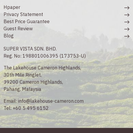
Hpaper
Privacy Statement
Best Price Guarantee
Guest Review
Blog
SUPER VISTA SDN. BHD.
Reg. No: 198801006395 (173753-U)
The Lakehouse Cameron Highlands,
30th Mile Ringlet,
39200 Cameron Highlands,
Pahang, Malaysia
Email:
info@lakehouse-cameron.com
Tel:
+60 5 495 6152