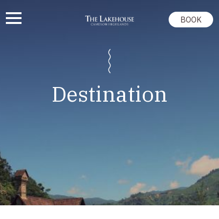
BOOK
Destination