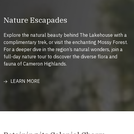
Nature Escapades
Explore the natural beauty behind The Lakehouse with a
complimentary trek, or visit the enchanting Mossy Forest.
For a deeper dive in the region’s natural wonders, join a
full-day nature tour to discover the diverse flora and
fauna of Cameron Highlands.
LEARN MORE