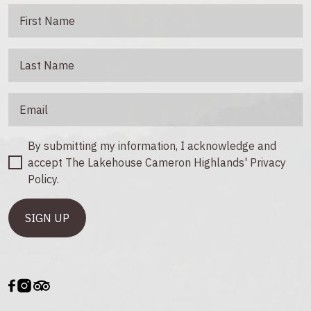
By submitting my information, I acknowledge and
accept The Lakehouse Cameron Highlands' Privacy
Policy.