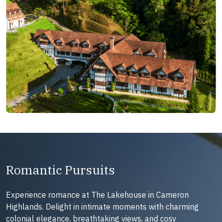
Romantic Pursuits
Experience romance at The Lakehouse in Cameron
Highlands. Delight in intimate moments with charming
colonial elegance, breathtaking views, and cosy