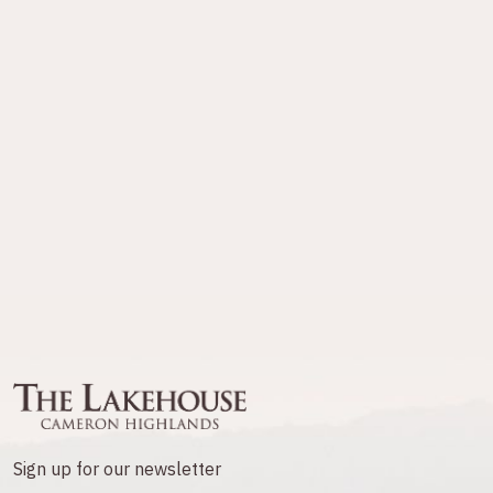
Sign up for our newsletter