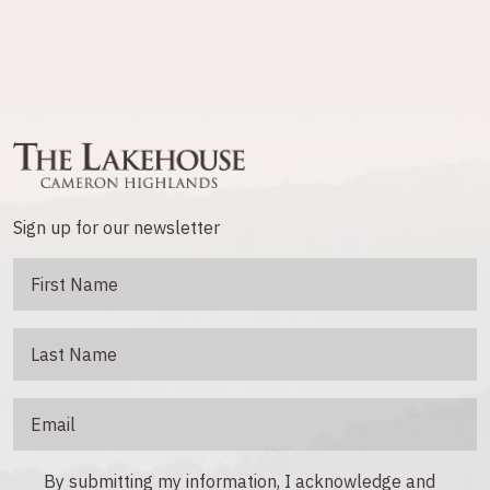
Sign up for our newsletter
By submitting my information, I acknowledge and