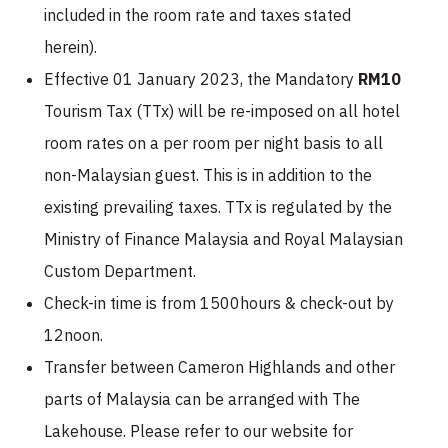
included in the room rate and taxes stated
herein).
Effective 01 January 2023, the Mandatory
RM10
Tourism Tax (TTx) will be re-imposed on all hotel
room rates on a per room per night basis to all
non-Malaysian guest. This is in addition to the
existing prevailing taxes. TTx is regulated by the
Ministry of Finance Malaysia and Royal Malaysian
Custom Department.
Check-in time is from 1500hours & check-out by
12noon.
Transfer between Cameron Highlands and other
parts of Malaysia can be arranged with The
Lakehouse. Please refer to our website for