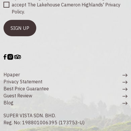
accept The Lakehouse Cameron Highlands' Privacy
Policy.
Hpaper
Privacy Statement
Best Price Guarantee
Guest Review
Blog
SUPER VISTA SDN. BHD.
Reg. No: 198801006395 (173753-U)