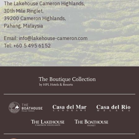
The Lakehouse Cameron Highlands,
30th Mile Ringlet,
39200 Cameron Highlands,
Pahang, Malaysia
Email:
info@lakehouse-cameron.com
Tel:
+60 5 495 6152