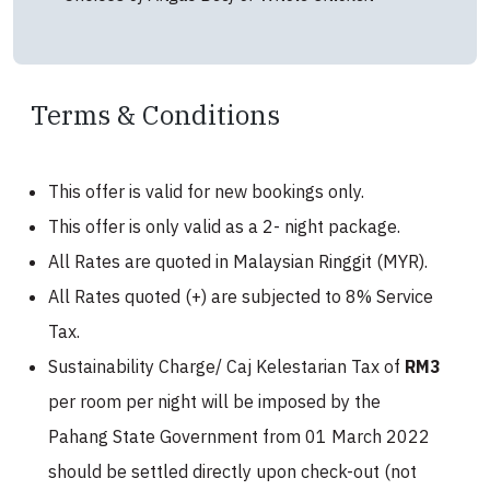
Terms & Conditions
This offer is valid for new bookings only.
This offer is only valid as a 2- night package.
All Rates are quoted in Malaysian Ringgit (MYR).
All Rates quoted (+) are subjected to 8% Service
Tax.
Sustainability Charge/ Caj Kelestarian Tax of
RM3
per room per night will be imposed by the
Pahang State Government from 01 March 2022
should be settled directly upon check-out (not