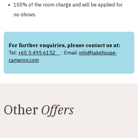
100% of the room charge and will be applied for
no-shows.
For further enquiries, please contact us at:
Tel:
+60 5 495 6152
: Email:
info@lakehouse-
cameron.com
Other
Offers