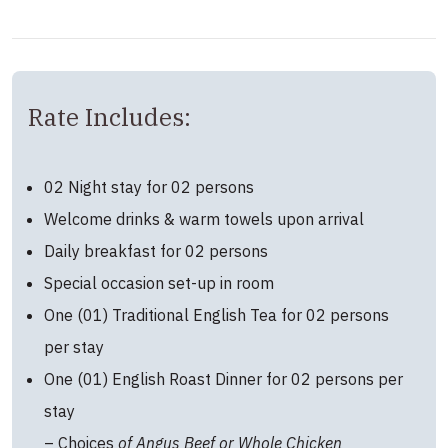
Rate Includes:
02 Night stay for 02 persons
Welcome drinks & warm towels upon arrival
Daily breakfast for 02 persons
Special occasion set-up in room
One (01) Traditional English Tea for 02 persons
per stay
One (01) English Roast Dinner for 02 persons per
stay
– Choices
of Angus Beef or Whole Chicken