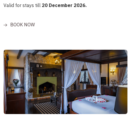
Valid for stays till
20 December 2026.
BOOK NOW