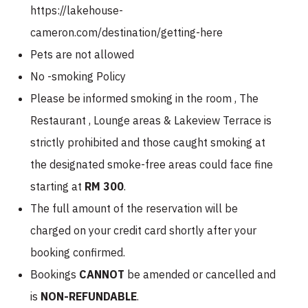
https://lakehouse-
cameron.com/destination/getting-here
Pets are not allowed
No -smoking Policy
Please be informed smoking in the room , The
Restaurant , Lounge areas & Lakeview Terrace is
strictly prohibited and those caught smoking at
the designated smoke-free areas could face fine
starting at
RM 300
.
The full amount of the reservation will be
charged on your credit card shortly after your
booking confirmed.
Bookings
CANNOT
be amended or cancelled and
is
NON-REFUNDABLE
.