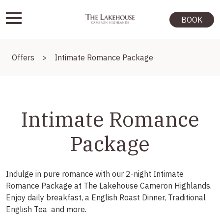
BOOK
Offers
>
Intimate Romance Package
Intimate Romance
Package
Indulge in pure romance with our 2-night Intimate
Romance Package at The Lakehouse Cameron Highlands.
Enjoy daily breakfast, a English Roast Dinner, Traditional
English Tea and more.